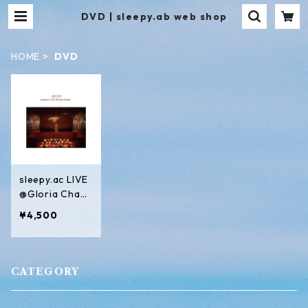
DVD | sleepy.ab web shop
HOME
DVD
sleepy.ac LIVE
@Gloria Chape
l
¥4,500
CATEGORY