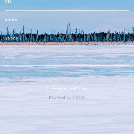
CD
photo
goods
DVD
© sleepy.ab web shop
Powered by